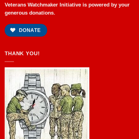
Veterans Watchmaker Initiative is powered by your
generous donations.
DONATE
THANK YOU!