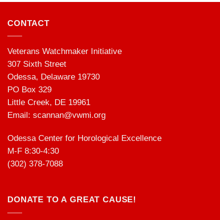
CONTACT
Veterans Watchmaker Initiative
307 Sixth Street
Odessa, Delaware 19730
PO Box 329
Little Creek, DE 19961
Email:
scannan@vwmi.org
Odessa Center for Horological Excellence
M-F 8:30-4:30
(302) 378-7088
DONATE TO A GREAT CAUSE!