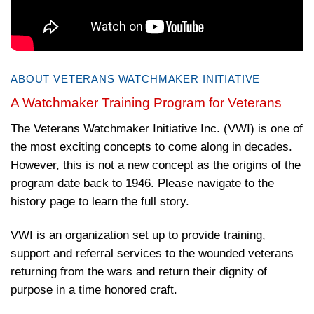
ABOUT VETERANS WATCHMAKER INITIATIVE
A Watchmaker Training Program for Veterans
The Veterans Watchmaker Initiative Inc. (VWI) is one of
the most exciting concepts to come along in decades.
However, this is not a new concept as the origins of the
program date back to 1946. Please navigate to the
history page to learn the full story.
VWI is an organization set up to provide training,
support and referral services to the wounded veterans
returning from the wars and return their dignity of
purpose in a time honored craft.