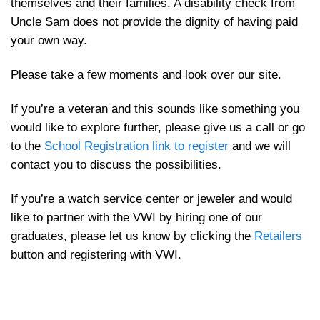
themselves and their families. A disability check from
Uncle Sam does not provide the dignity of having paid
your own way.
Please take a few moments and look over our site.
If you’re a veteran and this sounds like something you
would like to explore further, please give us a call or go
to the
School Registration link to register
and we will
contact you to discuss the possibilities.
If you’re a watch service center or jeweler and would
like to partner with the VWI by hiring one of our
graduates, please let us know by clicking the
Retailers
button and registering with VWI.