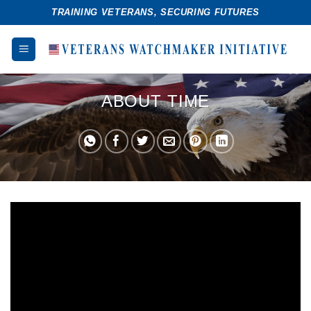
Skip
TRAINING VETERANS, SECURING FUTURES
to
content
ABOUT TIME