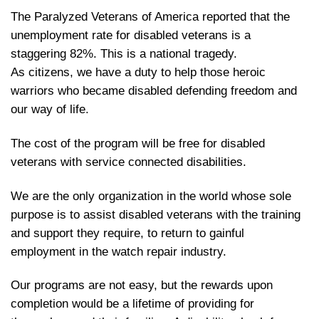
The Paralyzed Veterans of America reported that the
unemployment rate for disabled veterans is a
staggering 82%. This is a national tragedy.
As citizens, we have a duty to help those heroic
warriors who became disabled defending freedom and
our way of life.
The cost of the program will be free for disabled
veterans with service connected disabilities.
We are the only organization in the world whose sole
purpose is to assist disabled veterans with the training
and support they require, to return to gainful
employment in the watch repair industry.
Our programs are not easy, but the rewards upon
completion would be a lifetime of providing for