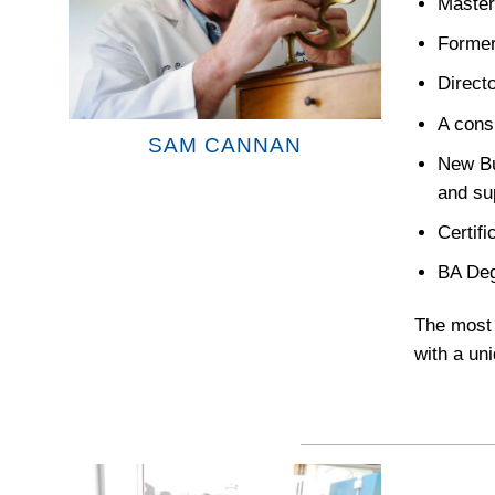
Master
Former
Direct
A consu
SAM CANNAN
New Bu
and su
Certif
BA Deg
The most 
with a uni