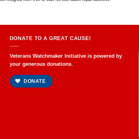
DONATE TO A GREAT CAUSE!
Veterans Watchmaker Initiative is powered by
your generous donations.
DONATE