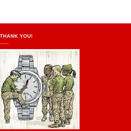
THANK YOU!