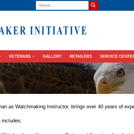
VETERANS
GALLERY
RETAILERS
SERVICE CENTE
n as Watchmaking Instructor, brings over 40 years of experi
 includes: