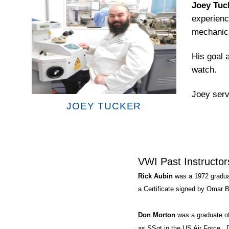
Joey Tuc
experienc
mechanica
His goal a
watch.
Joey serv
JOEY TUCKER
VWI Past Instructor
Rick Aubin
was a 1972 gradua
a Certificate signed by Omar B
Don Morton
was a graduate o
as SSgt in the US Air Force. 