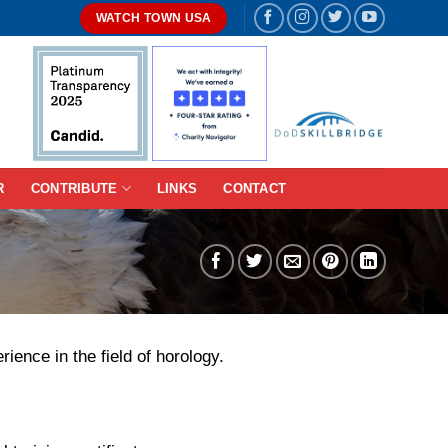
WATCH TOWN USA
R
CONTRIBUTE
LINKS
CONTACT
ence in the field of horology.