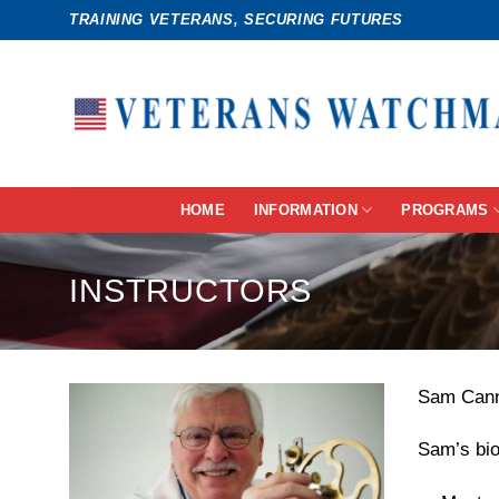
Skip
TRAINING VETERANS, SECURING FUTURES
to
content
HOME
INFORMATION
PROGRAMS
INSTRUCTORS
Sam Canna
Sam’s bio