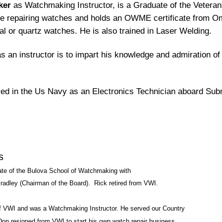
ker
as Watchmaking Instructor, is a Graduate of the Veteran
e repairing watches and holds an OWME certificate from Ome
l or quartz watches. He is also trained in Laser Welding.
s an instructor is to impart his knowledge and admiration of 
ed in the Us Navy as an Electronics Technician aboard Sub
s
te of the Bulova School of Watchmaking with
radley (Chairman of the Board). Rick retired from VWI.
f VWI and was a Watchmaking Instructor. He served our Country
Don resigned from VWI to start his own watch repair business.