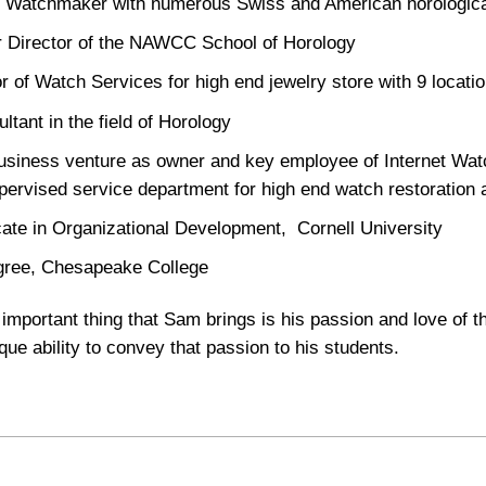
 Watchmaker with numerous Swiss and American horological 
 Director of the NAWCC School of Horology
or of Watch Services for high end jewelry store with 9 locati
ltant in the field of Horology
siness venture as owner and key employee of Internet Wat
pervised service department for high end watch restoration 
icate in Organizational Development, Cornell University
ree, Chesapeake College
important thing that Sam brings is his passion and love of t
que ability to convey that passion to his students.