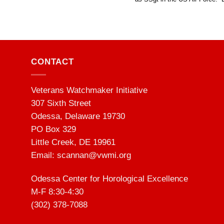
CONTACT
Veterans Watchmaker Initiative
307 Sixth Street
Odessa, Delaware 19730
PO Box 329
Little Creek, DE 19961
Email:
scannan@vwmi.org
Odessa Center for Horological Excellence
M-F 8:30-4:30
(302) 378-7088