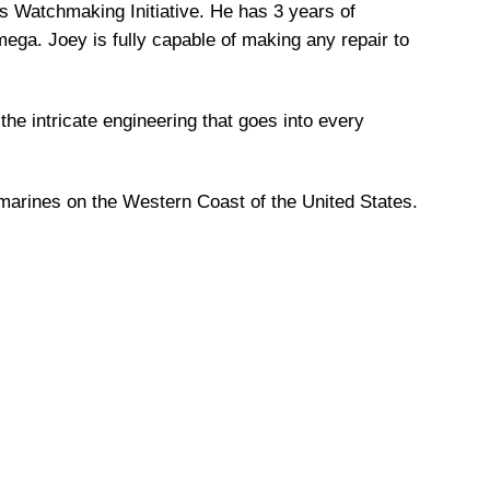
s Watchmaking Initiative. He has 3 years of
ga. Joey is fully capable of making any repair to
the intricate engineering that goes into every
marines on the Western Coast of the United States.