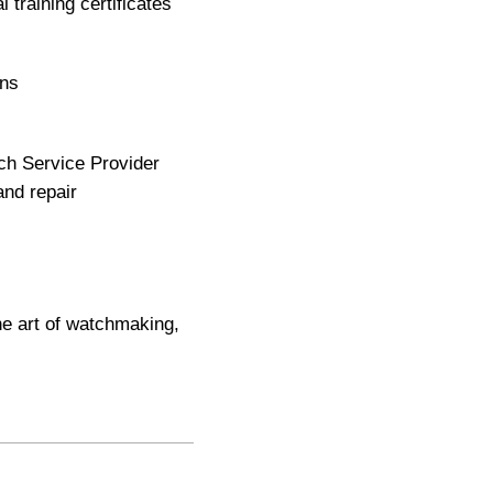
training certificates
ons
ch Service Provider
and repair
he art of watchmaking,