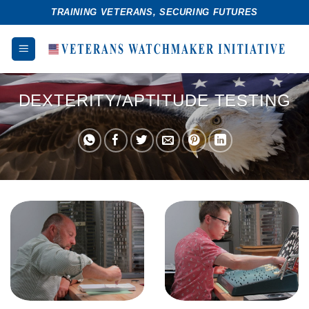
Skip
TRAINING VETERANS, SECURING FUTURES
to
content
DEXTERITY/APTITUDE TESTING