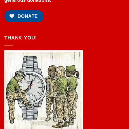
generous donations.
DONATE
THANK YOU!