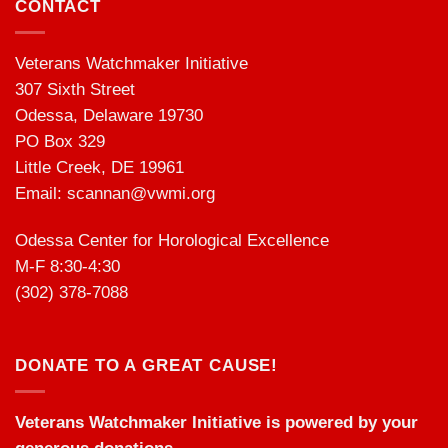
CONTACT
Veterans Watchmaker Initiative
307 Sixth Street
Odessa, Delaware 19730
PO Box 329
Little Creek, DE 19961
Email:
scannan@vwmi.org
Odessa Center for Horological Excellence
M-F 8:30-4:30
(302) 378-7088
DONATE TO A GREAT CAUSE!
Veterans Watchmaker Initiative is powered by your